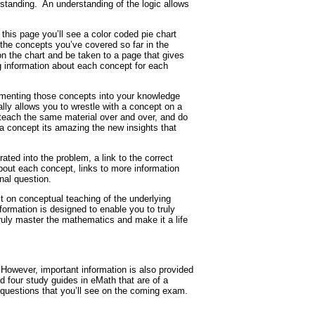
standing.
An understanding of the logic allows
his page you’ll see a color coded pie chart
 the concepts you’ve covered so far in the
on the chart and be taken to a page that gives
ng information about each concept for each
cementing those concepts into your knowledge
ly allows you to wrestle with a concept on a
teach the same material over and over, and do
a concept its amazing the new insights that
ted into the problem, a link to the correct
bout each concept, links to more information
nal question.
uilt on conceptual teaching of the underlying
nformation is designed to enable you to truly
 truly master the mathematics and make it a life
However, important information is also provided
 four study guides in eMath that are of a
 questions that you’ll see on the coming exam.