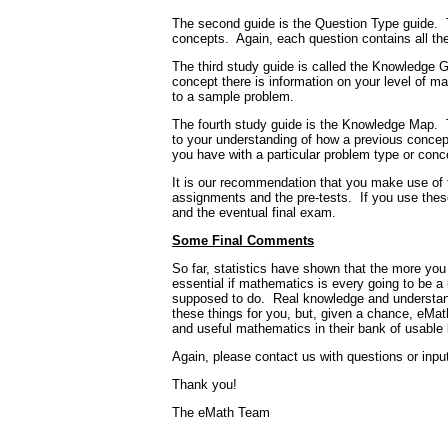
The second guide is the Question Type guide.
concepts.
Again, each question contains all the
The third study guide is called the Knowledge G
concept there is information on your level of mas
to a sample problem.
The fourth study guide is the Knowledge Map.
to your understanding of how a previous concept 
you have with a particular problem type or conc
It is our recommendation that you make use of 
assignments and the pre-tests.
If you use the
and the eventual final exam.
Some Final Comments
So far, statistics have shown that the more you 
essential if mathematics is every going to be a 
supposed to do.
Real knowledge and understand
these things for you, but, given a chance, eMat
and useful mathematics in their bank of usable
Again, please contact us with questions or inpu
Thank you!
The eMath Team