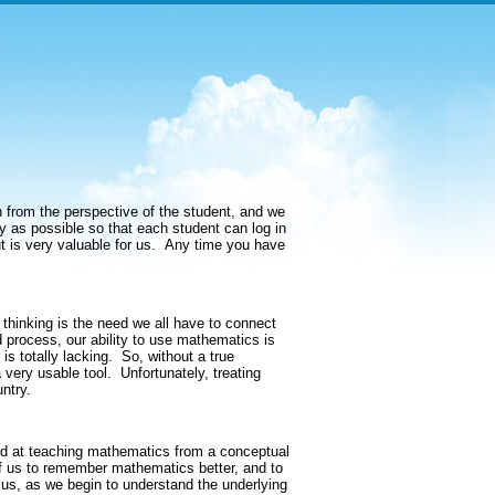
from the perspective of the student, and we
y as possible so that each student can log in
t is very valuable for us.
Any time you have
l thinking is the need we all have to connect
 process, our ability to use mathematics is
s totally lacking.
So, without a true
 very usable tool.
Unfortunately, treating
ntry.
med at teaching mathematics from a conceptual
 of us to remember mathematics better, and to
lus, as we begin to understand the underlying