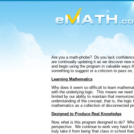
Are you a math-phobe?
Do you lack confidence 
are continually updating it as we discover new 
and begin using the program in valuable ways the
something to suggest or a criticism to pass on,
Learning Mathematics
Why does it seem so difficult to learn mathema
with the underlying logic.
This means we need t
limited by our ability to maintain that memorize
understanding of the concept, that is, the logic 
mathematics as a collection of disconnected pr
Designed to Produce Real Knowledge
Now, what is this program designed to do?
Wha
perspective.
We continue to work very hard to f
truly take it from being 'that class in school th