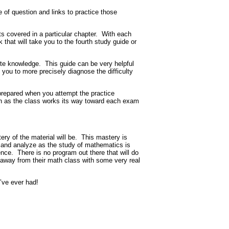
 of question and links to practice those
s covered in a particular chapter.
With each
 that will take you to the fourth study guide or
ite knowledge.
This guide can be very helpful
 you to more precisely diagnose the difficulty
 prepared when you attempt the practice
ath as the class works its way toward each exam
ry of the material will be.
This mastery is
nk and analyze as the study of mathematics is
ence.
There is no program out there that will do
e away from their math class with some very real
’ve ever had!