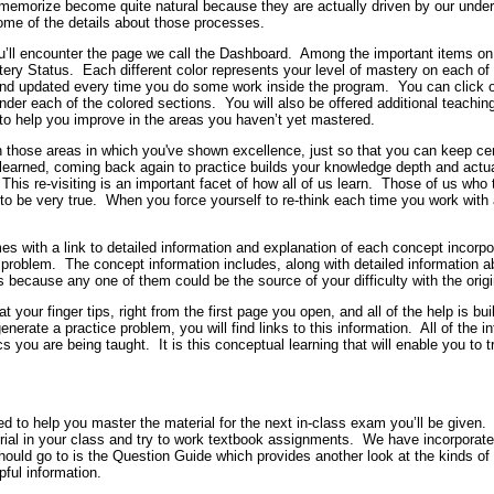
 memorize become quite natural because they are actually driven by our under
ome of the details about those processes.
u’ll encounter the page we call the Dashboard.
Among the important items on t
ery Status.
Each different color represents your level of mastery on each of
 and updated every time you do some work inside the program.
You can click 
under each of the colored sections.
You will also be offered additional teachi
e to help you improve in the areas you haven’t yet mastered.
 on those areas in which you've shown excellence, just so that you can keep 
earned, coming back again to practice builds your knowledge depth and actual
This re-visiting is an important facet of how all of us learn.
Those of us who 
to be very true.
When you force yourself to re-think each time you work with 
 with a link to detailed information and explanation of each concept incorpora
e problem.
The concept information includes, along with detailed information a
because any one of them could be the source of your difficulty with the origi
at your finger tips, right from the first page you open, and all of the help is b
enerate a practice problem, you will find links to this information.
All of the i
cs you are being taught.
It is this conceptual learning that will enable you to
 to help you master the material for the next in-class exam you’ll be given.
rial in your class and try to work textbook assignments.
We have incorporated
hould go to is the Question Guide which provides another look at the kinds of
pful information.