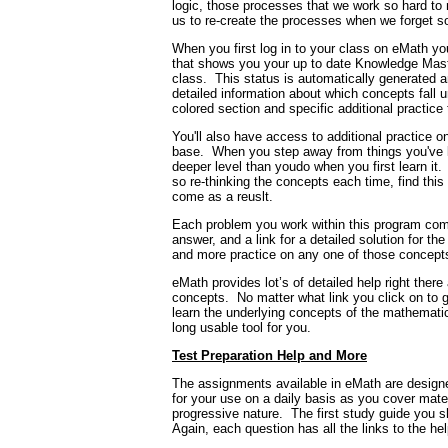
logic, those processes that we work so hard to
us to re-create the processes when we forget s
When you first log in to your class on eMath yo
that shows you your up to date Knowledge Mast
class.
This status is automatically generated
detailed information about which concepts fall 
colored section and specific additional practic
You'll also have access to additional practice
base.
When you step away from things you've l
deeper level than youdo when you first learn it.
so re-thinking the concepts each time, find this 
come as a reuslt.
Each problem you work within this program comes
answer, and a link for a detailed solution for th
and more practice on any one of those concepts 
eMath provides lot’s of detailed help right there 
concepts.
No matter what link you click on to g
learn the underlying concepts of the mathemati
long usable tool for you.
Test Preparation Help and More
The assignments available in eMath are designed
for your use on a daily basis as you cover mate
progressive nature.
The first study guide you s
Again, each question has all the links to the hel