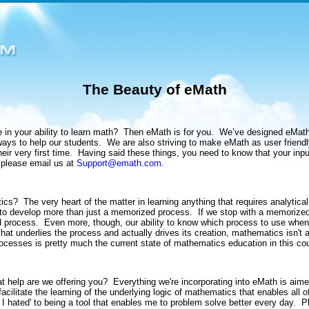
The Beauty of eMath
in your ability to learn math?
Then eMath is for you.
We’ve designed eMath 
ways to help our students.
We are also striving to make eMath as user friendl
ir very first time.
Having said these things, you need to know that your inpu
 please email us at
Support@emath.com
.
tics?
The very heart of the matter in learning anything that requires analytica
o develop more than just a memorized process.
If we stop with a memorized
d process.
Even more, though, our ability to know which process to use when i
that underlies the process and actually drives its creation, mathematics isn't a
ocesses is pretty much the current state of mathematics education in this cou
t help are we offering you?
Everything we're incorporating into eMath is ai
acilitate the learning of the underlying logic of mathematics that enables all
at I hated' to being a tool that enables me to problem solve better every day.
P