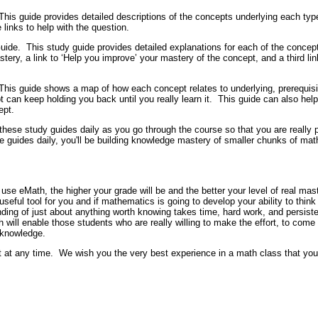
This guide provides detailed descriptions of the concepts underlying each type
 links to help with the question.
uide.
This study guide provides detailed explanations for each of the concept
tery, a link to ‘Help you improve’ your mastery of the concept, and a third link
This guide shows a map of how each concept relates to underlying, prerequis
can keep holding you back until you really learn it.
This guide can also help
ept.
these study guides daily as you go through the course so that you are really
se guides daily, you'll be building knowledge mastery of smaller chunks of m
use eMath, the higher your grade will be and the better your level of real maste
useful tool for you and if mathematics is going to develop your ability to thi
ing of just about anything worth knowing takes time, hard work, and persist
h will enable those students who are really willing to make the effort, to com
 knowledge.
t at any time.
We wish you the very best experience in a math class that you